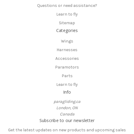
Questions or need assistance?
Learn to fly
Sitemap
Categories
Wings
Harnesses
Accessories
Paramotors
Parts
Learn to fly
Info
paragliding.ca
London, ON
Canada
Subscribe to our newsletter
Get the latest updates on new products and upcoming sales