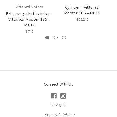
Cylinder - Vittorazi
Vittorazi Motors
Moster 185 - M015
Exhaust gasket cylinder -
Cy
Vittorazi Moster 185 -
$522.16
M137
$7.15
Connect With Us
Navigate
Shipping & Returns