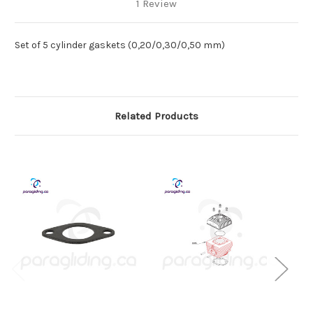
1 Review
Set of 5 cylinder gaskets (0,20/0,30/0,50 mm)
Related Products