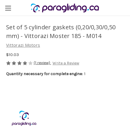
Set of 5 cylinder gaskets (0,20/0,30/0,50
mm) - Vittorazi Moster 185 - M014
Vittorazi Motors
$10.03
(1 review)
Write a Review
Quantity necessary for complete engine:
1