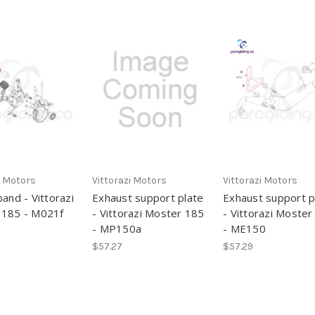
i Motors
Vittorazi Motors
Vittorazi Motors
band - Vittorazi
Exhaust support plate
Exhaust support p
 185 - M021f
- Vittorazi Moster 185
- Vittorazi Moster
- MP150a
- ME150
$57.27
$57.29