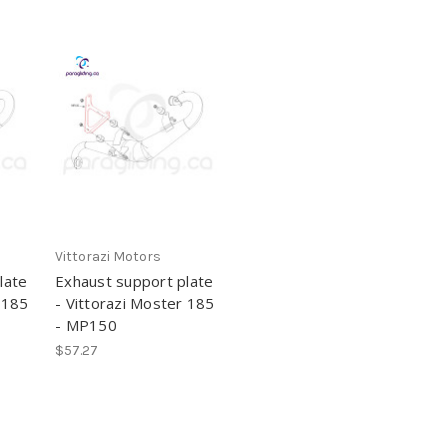
Vittorazi Motors
late
Exhaust support plate
 185
- Vittorazi Moster 185
- MP150
$57.27