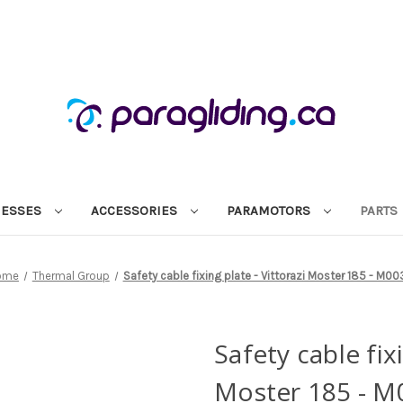
NESSES
ACCESSORIES
PARAMOTORS
PARTS
ome
Thermal Group
Safety cable fixing plate - Vittorazi Moster 185 - M00
Safety cable fixi
Moster 185 - M