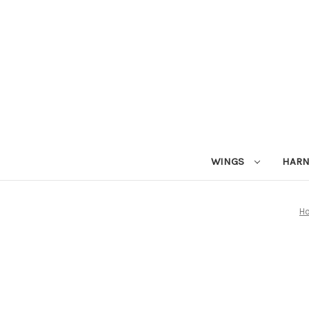
WINGS
HAR
H