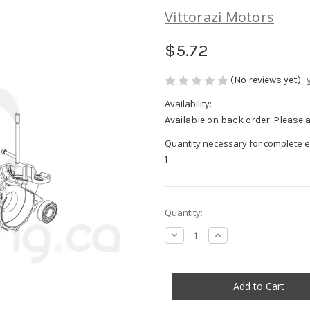
Vittorazi Motors
$5.72
(No reviews yet)
Availability:
Available on back order. Please al
Quantity necessary for complete e
1
in
Quantity:
stock
Decrease
Increase
Quantity
Quantity
of
of
Safety
Safety
cable
cable
fixing
fixing
plate
plate
-
-