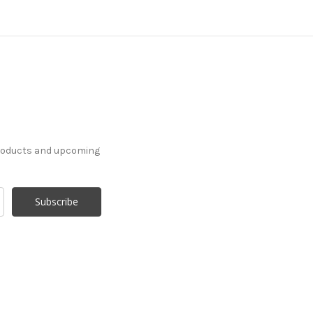
products and upcoming