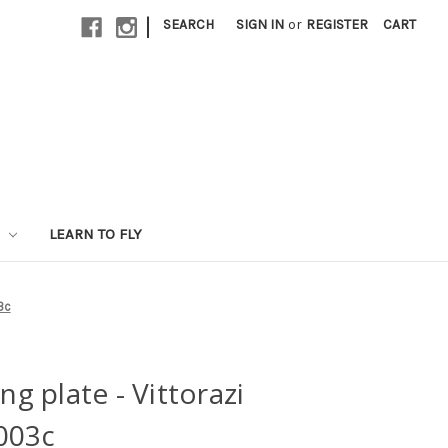
|
SEARCH
SIGN IN
or
REGISTER
CART
LEARN TO FLY
3c
ng plate - Vittorazi
003c