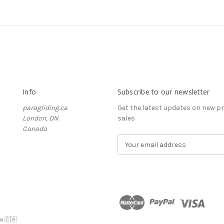
Info
Subscribe to our newsletter
paragliding.ca
Get the latest updates on new 
London, ON
sales
Canada
E
m
a
i
l
A
d
d
a 🇨🇦
r