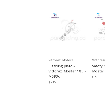
Vittorazi Motors
Vittoraz
Kit fixing plate -
Safety 
Vittorazi Moster 185 -
Moster
M093c
$7.16
$7.15