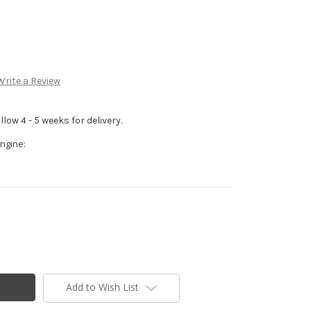
Write a Review
low 4 - 5 weeks for delivery.
ngine:
Add to Wish List