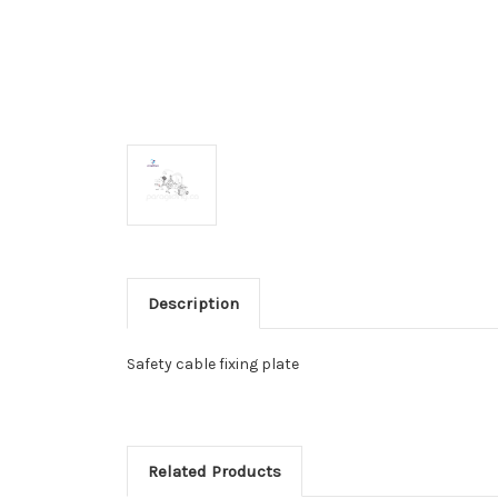
Description
Safety cable fixing plate
Related Products