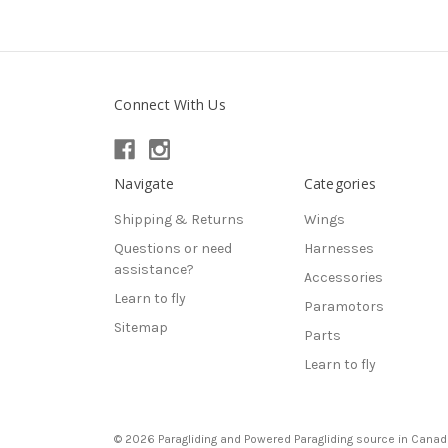
Connect With Us
Navigate
Categories
Shipping & Returns
Wings
Questions or need
Harnesses
assistance?
Accessories
Learn to fly
Paramotors
Sitemap
Parts
Learn to fly
© 2026 Paragliding and Powered Paragliding source in Canad