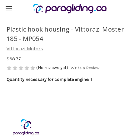
Plastic hook housing - Vittorazi Moster
185 - MP054
Vittorazi Motors
$68.77
(No reviews yet)
Write a Review
Quantity necessary for complete engine:
1