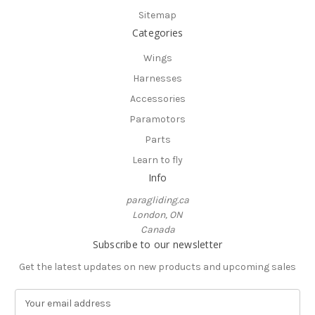
Sitemap
Categories
Wings
Harnesses
Accessories
Paramotors
Parts
Learn to fly
Info
paragliding.ca
London, ON
Canada
Subscribe to our newsletter
Get the latest updates on new products and upcoming sales
E
m