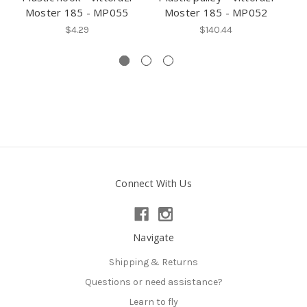
Moster 185 - MP055
Moster 185 - MP052
V
$4.29
$140.44
Connect With Us
Navigate
Shipping & Returns
Questions or need assistance?
Learn to fly