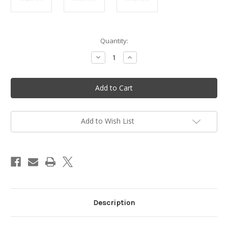
in
Quantity:
stock
Decrease
Increase
Quantity
Quantity
of
of
Plastic
Plastic
hook
hook
housing
housing
-
-
Vittorazi
Vittorazi
Moster
Moster
185
185
Add to Wish List
-
-
MP054
MP054
Description