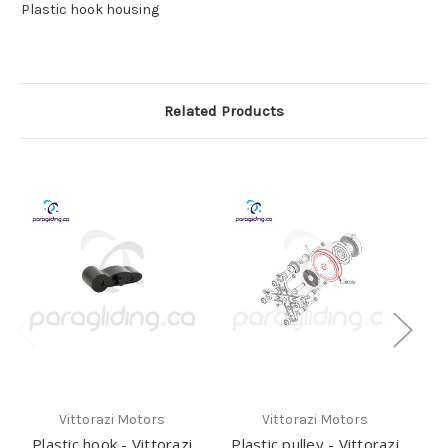
Plastic hook housing
Related Products
Vittorazi Motors
Vittorazi Motors
Plastic hook - Vittorazi
Plastic pulley - Vittorazi
E