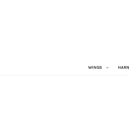
WINGS
HAR