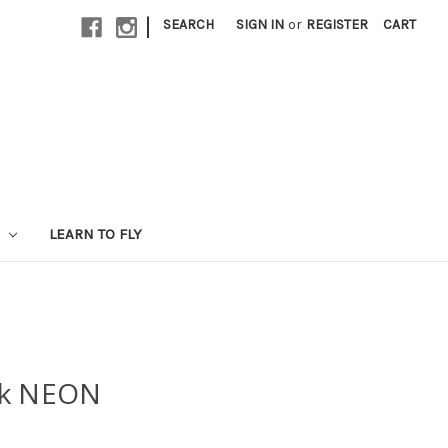
|
SEARCH
SIGN IN
or
REGISTER
CART
LEARN TO FLY
ck NEON