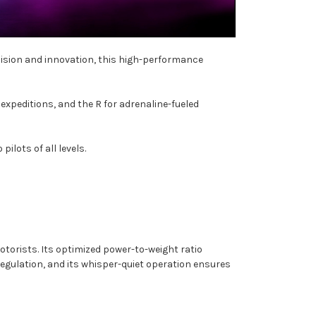
ecision and innovation, this high-performance
expeditions, and the R for adrenaline-fueled
ilots of all levels.
otorists. Its optimized power-to-weight ratio
egulation, and its whisper-quiet operation ensures