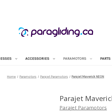
NESSES
ACCESSORIES
PARAMOTORS
PARTS
Home
Paramotors
Parajet Paramotors
Parajet Maverick NEON
Parajet Maveri
Parajet Paramotors