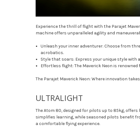
Experience the thrill of flight with the Parajet Ma
machine offers unparalleled agility and maneuverabi
Unleash your inner adventurer: Choose from three 
acrobatics.
Style that soars: Express your unique style with a
Effortless flight: The Maverick Neon is renowned f
The Parajet Maverick Neon: Where innovation takes f
ULTRALIGHT
The Atom 80, designed for pilots up to 85kg, offers
simplifies learning, while seasoned pilots benefit
a comfortable flying experience.