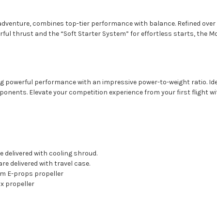
dventure, combines top-tier performance with balance. Refined over a 
erful thrust and the “Soft Starter System” for effortless starts, the M
 powerful performance with an impressive power-to-weight ratio. Ideal f
nents. Elevate your competition experience from your first flight wi
 delivered with cooling shroud.
re delivered with travel case.
cm E-props propeller
x propeller