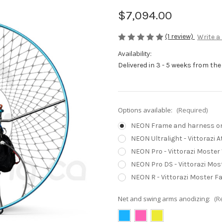
$7,094.00
(1 review)
Write a
Availability:
Delivered in 3 - 5 weeks from the
Options available:
(Required)
NEON Frame and harness only
NEON Ultralight - Vittorazi 
NEON Pro - Vittorazi Moster 
NEON Pro DS - Vittorazi Most
NEON R - Vittorazi Moster Fa
Net and swing arms anodizing:
(R