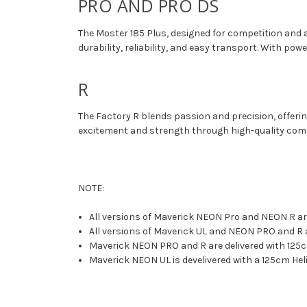
PRO AND PRO DS
The Moster 185 Plus, designed for competition and a
durability, reliability, and easy transport. With pow
R
The Factory R blends passion and precision, offering
excitement and strength through high-quality compo
NOTE:
All versions of Maverick NEON Pro and NEON R are
All versions of Maverick UL and NEON PRO and R a
Maverick NEON PRO and R are delivered with 125
Maverick NEON UL is develivered with a 125cm Heli