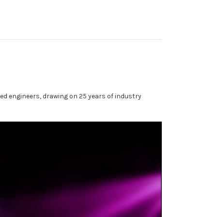
ed engineers, drawing on 25 years of industry