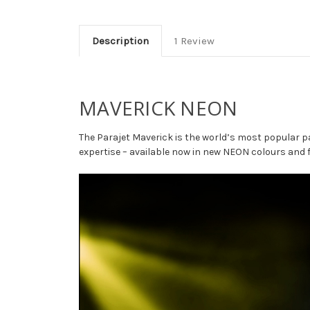
Description
1 Review
MAVERICK NEON
The Parajet Maverick is the world’s most popular p
expertise – available now in new NEON colours and