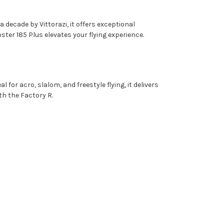
decade by Vittorazi, it offers exceptional
oster 185 Plus elevates your flying experience.
or acro, slalom, and freestyle flying, it delivers
th the Factory R.