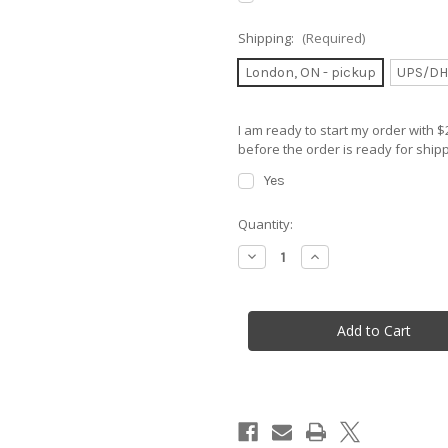
Shipping:
(Required)
London, ON - pickup
UPS/DH
I am ready to start my order with
before the order is ready for shipp
Yes
in
Quantity:
stock
Decrease
Increase
Quantity
Quantity
of
of
Parajet
Parajet
Maverick
Maverick
NEON
NEON