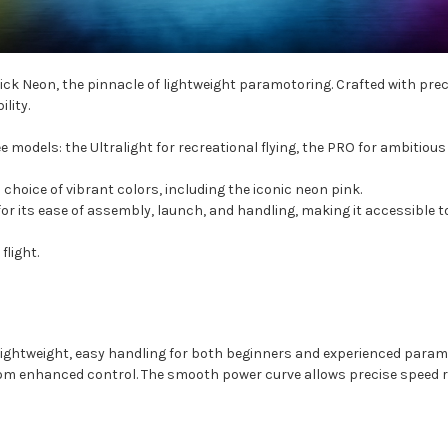
verick Neon, the pinnacle of lightweight paramotoring. Crafted with pr
lity.
models: the Ultralight for recreational flying, the PRO for ambitious 
 choice of vibrant colors, including the iconic neon pink.
or its ease of assembly, launch, and handling, making it accessible to p
light.
 lightweight, easy handling for both beginners and experienced param
 from enhanced control. The smooth power curve allows precise speed r