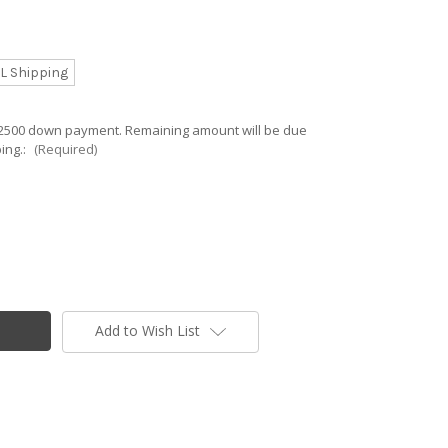
L Shipping
 $2500 down payment. Remaining amount will be due
ing.:
(Required)
Add to Wish List