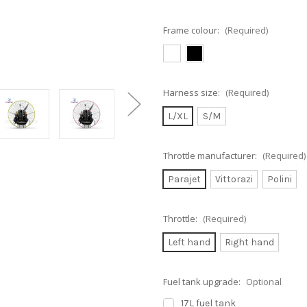
Frame colour:
(Required)
Harness size:
(Required)
L/XL
S/M
Throttle manufacturer:
(Required)
Parajet
Vittorazi
Polini
Throttle:
(Required)
Left hand
Right hand
Fuel tank upgrade:
Optional
17L fuel tank