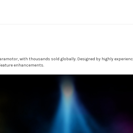
aramotor, with thousands sold globally. Designed by highly experienc
 feature enhancements.