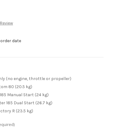
 Review
 order date
 (no engine, throttle or propeller)
Atom 80 (20.5 kg)
185 Manual Start (24 kg)
er 185 Dual Start (26.7 kg)
ctory R (23.5 kg)
equired)