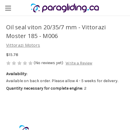
Oil seal viton 20/35/7 mm - Vittorazi
Moster 185 - M006
Vittorazi Motors
$15.78
(No reviews yet)
Write a Review
Availability:
Available on back order. Please allow 4 - 5 weeks for delivery.
Quantity necessary for complete engine:
2