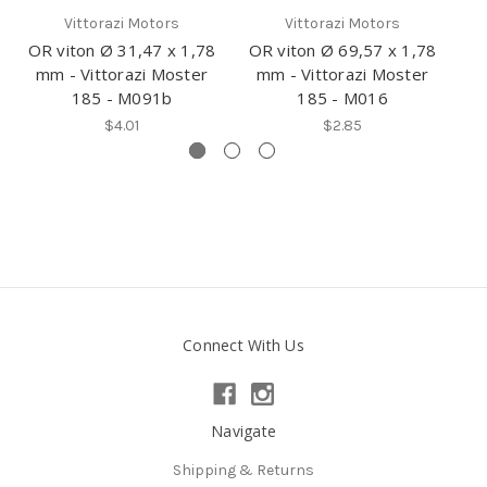
Vittorazi Motors
Vittorazi Motors
OR viton Ø 31,47 x 1,78
OR viton Ø 69,57 x 1,78
OR
mm - Vittorazi Moster
mm - Vittorazi Moster
m
185 - M091b
185 - M016
$4.01
$2.85
Connect With Us
Navigate
Shipping & Returns