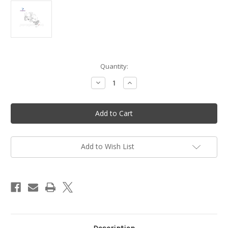
in
Quantity:
stock
Decrease
Increase
Quantity
Quantity
of
of
Oil
Oil
seal
seal
viton
viton
20/35/7
20/35/7
mm
mm
-
-
Vittorazi
Vittorazi
Add to Wish List
Moster
Moster
185
185
-
-
M006
M006