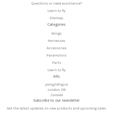
Questions or need assistance?
Learn to fly
Sitemap
Categories
Wings
Harnesses
Accessories
Paramotors
Parts
Learn to fly
Info
paragliding.ca
London, ON
Canada
Subscribe to our newsletter
Get the latest updates on new products and upcoming sales