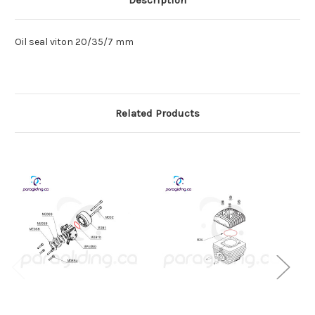
Description
Oil seal viton 20/35/7 mm
Related Products