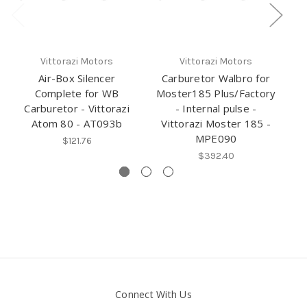
Ri
Vittorazi Motors
Vittorazi Motors
Air-Box Silencer
Carburetor Walbro for
Complete for WB
Moster185 Plus/Factory
Carburetor - Vittorazi
- Internal pulse -
Atom 80 - AT093b
Vittorazi Moster 185 -
MPE090
$121.76
$392.40
Connect With Us