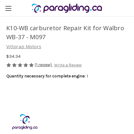
K10-WB carburetor Repair Kit for Walbro
WB-37 - M097
Vittorazi Motors
$34.34
(1 review)
Write a Review
Quantity necessary for complete engine:
1