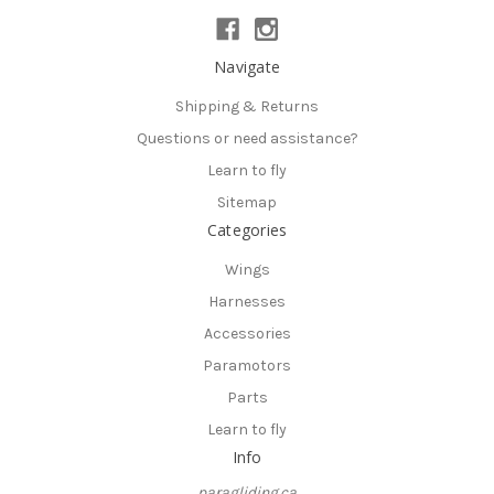
Navigate
Shipping & Returns
Questions or need assistance?
Learn to fly
Sitemap
Categories
Wings
Harnesses
Accessories
Paramotors
Parts
Learn to fly
Info
paragliding.ca