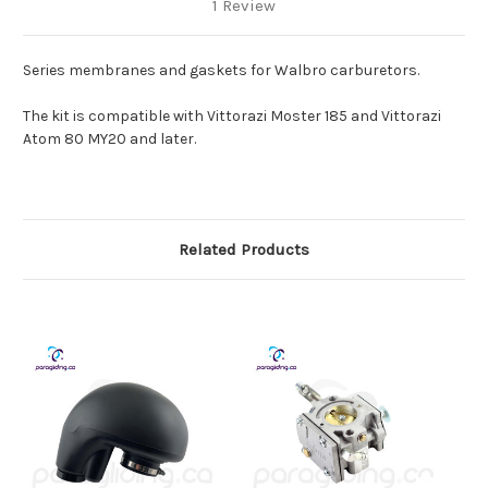
1 Review
Series membranes and gaskets for Walbro carburetors.
The kit is compatible with Vittorazi Moster 185 and Vittorazi
Atom 80 MY20 and later.
Related Products