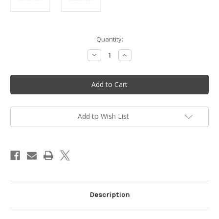
in
Quantity:
stock
Decrease
Increase
Quantity
Quantity
of
of
K10-
K10-
WB
WB
carburetor
carburetor
Repair
Repair
Kit
Kit
for
for
Walbro
Walbro
Add to Wish List
WB-
WB-
37
37
-
-
M097
M097
Description