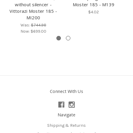
without silencer -
Moster 185 - M139
V
Vittorazi Moster 185 -
$4.02
MI200
Was:
$744.98
Now:
$699.00
Connect With Us
Navigate
Shipping & Returns