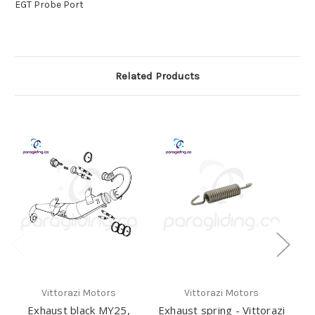
EGT Probe Port
Related Products
Vittorazi Motors
Vittorazi Motors
Exhaust black MY25,
Exhaust spring - Vittorazi
E