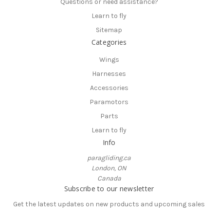
Questions or need assistance?
Learn to fly
Sitemap
Categories
Wings
Harnesses
Accessories
Paramotors
Parts
Learn to fly
Info
paragliding.ca
London, ON
Canada
Subscribe to our newsletter
Get the latest updates on new products and upcoming sales