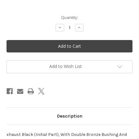
in
Quantity:
stock
Decrease
Increase
Quantity
Quantity
of
of
Exhaust
Exhaust
initial
initial
section
section
-
-
Vittorazi
Vittorazi
Moster
Moster
185
185
Add to Wish List
MY20
MY20
-
-
MY25
MY25
-
-
MI200a
MI200a
Description
xhaust Black (Initial Part), With Double Bronze Bushing And