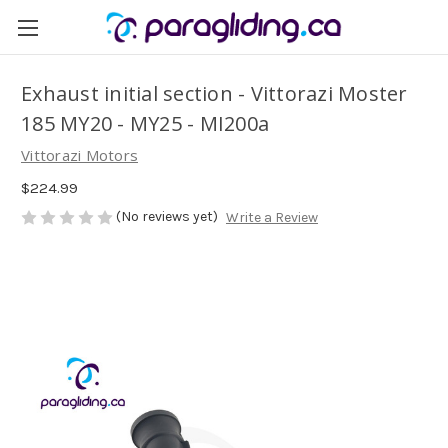
Exhaust initial section - Vittorazi Moster
185 MY20 - MY25 - MI200a
Vittorazi Motors
$224.99
(No reviews yet)
Write a Review