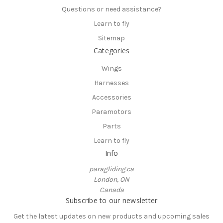
Questions or need assistance?
Learn to fly
Sitemap
Categories
Wings
Harnesses
Accessories
Paramotors
Parts
Learn to fly
Info
paragliding.ca
London, ON
Canada
Subscribe to our newsletter
Get the latest updates on new products and upcoming sales