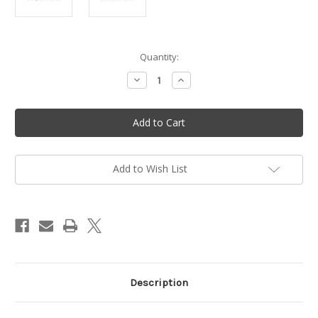
in
Quantity:
stock
Decrease
Increase
Quantity
Quantity
of
of
Easy
Easy
start
start
spring
spring
-
-
Vittorazi
Vittorazi
Moster
Moster
185
185
Add to Wish List
-
-
MP053
MP053
Description