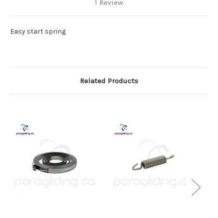
1 Review
Easy start spring
Related Products