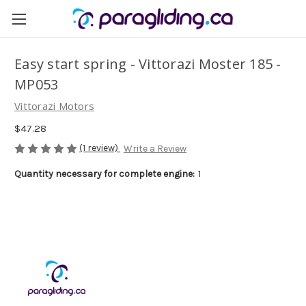
Easy start spring - Vittorazi Moster 185 -
MP053
Vittorazi Motors
$47.28
(1 review)
Write a Review
Quantity necessary for complete engine:
1