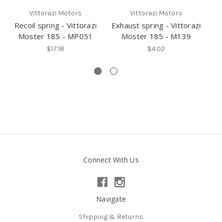
Vittorazi Motors
Vittorazi Motors
Recoil spring - Vittorazi
Exhaust spring - Vittorazi
Moster 185 - MP051
Moster 185 - M139
$17.18
$4.02
Connect With Us
Navigate
Shipping & Returns