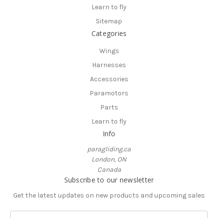
Learn to fly
Sitemap
Categories
Wings
Harnesses
Accessories
Paramotors
Parts
Learn to fly
Info
paragliding.ca
London, ON
Canada
Subscribe to our newsletter
Get the latest updates on new products and upcoming sales
E