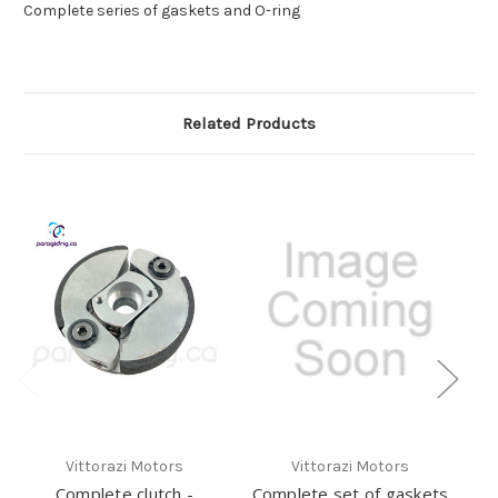
Complete series of gaskets and O-ring
Related Products
Vittorazi Motors
Vittorazi Motors
Complete clutch -
Complete set of gaskets