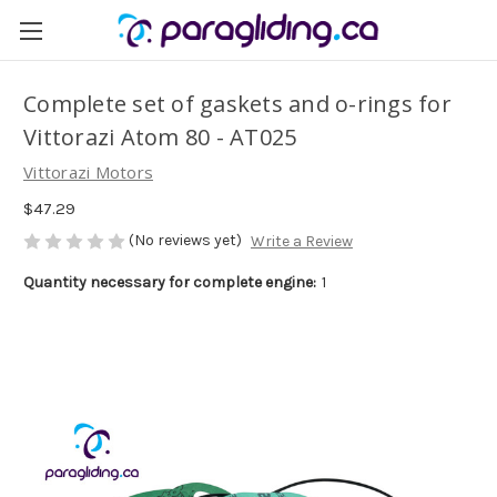
Complete set of gaskets and o-rings for
Vittorazi Atom 80 - AT025
Vittorazi Motors
$47.29
(No reviews yet)
Write a Review
Quantity necessary for complete engine:
1