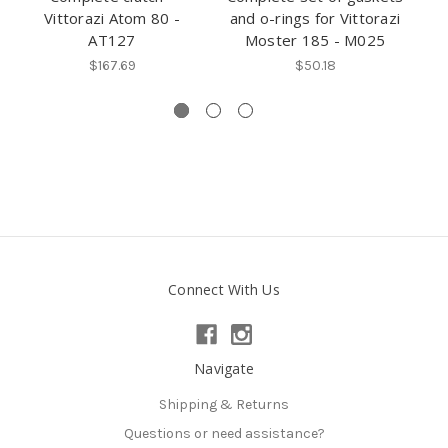
Vittorazi Atom 80 -
and o-rings for Vittorazi
AT127
Moster 185 - M025
$167.69
$50.18
Connect With Us
Navigate
Shipping & Returns
Questions or need assistance?