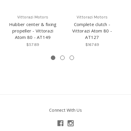
Vittorazi Motors
Vittorazi Motors
Hubber center & fixing
Complete clutch -
propeller - Vittorazi
Vittorazi Atom 80 -
Atom 80 - AT149
AT127
$57.89
$167.69
Connect With Us