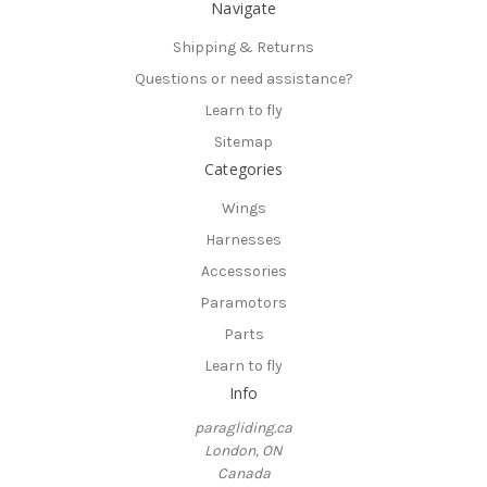
Navigate
Shipping & Returns
Questions or need assistance?
Learn to fly
Sitemap
Categories
Wings
Harnesses
Accessories
Paramotors
Parts
Learn to fly
Info
paragliding.ca
London, ON
Canada