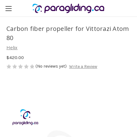
Carbon fiber propeller for Vittorazi Atom
80
Helix
$420.00
(No reviews yet)
Write a Review