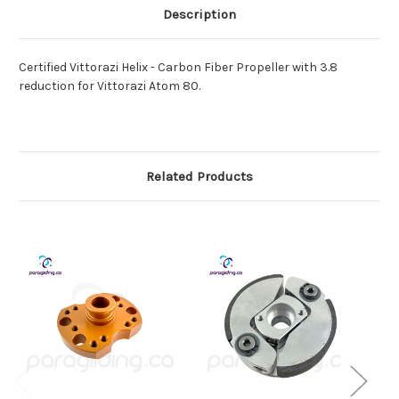
Description
Certified Vittorazi Helix - Carbon Fiber Propeller with 3.8
reduction for Vittorazi Atom 80.
Related Products