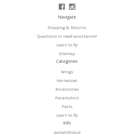
Navigate
Shipping & Returns
Questions or need assistance?
Learn to fly
Sitemap
Categories
Wings
Harnesses
Accessories
Paramotors
Parts
Learn to fly
Info
paragliding.ca