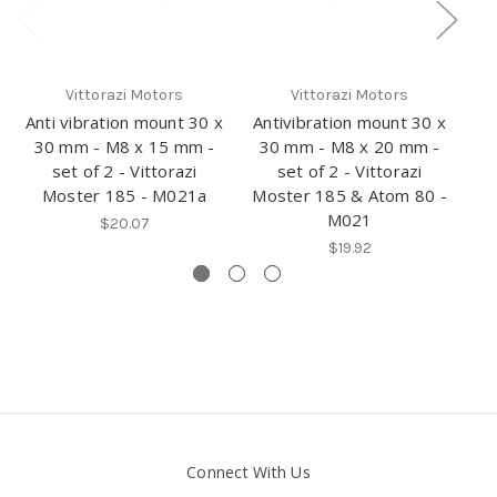
Vittorazi Motors
Vittorazi Motors
Anti vibration mount 30 x
Antivibration mount 30 x
An
30 mm - M8 x 15 mm -
30 mm - M8 x 20 mm -
set of 2 - Vittorazi
set of 2 - Vittorazi
Moster 185 - M021a
Moster 185 & Atom 80 -
V
M021
$20.07
$19.92
Connect With Us