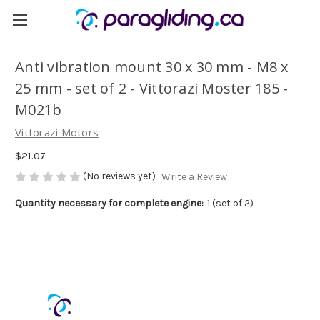
Anti vibration mount 30 x 30 mm - M8 x
25 mm - set of 2 - Vittorazi Moster 185 -
M021b
Vittorazi Motors
$21.07
(No reviews yet)
Write a Review
Quantity necessary for complete engine:
1 (set of 2)