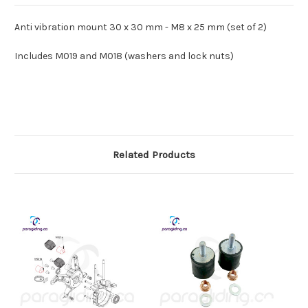
185
185
-
-
M021b
M021b
Anti vibration mount 30 x 30 mm - M8 x 25 mm (set of 2)
Includes M019 and M018 (washers and lock nuts)
Related Products